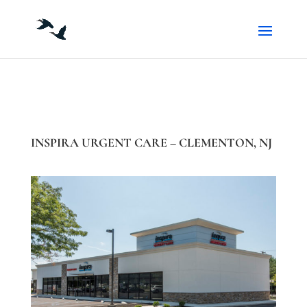
INSPIRA URGENT CARE – CLEMENTON, NJ